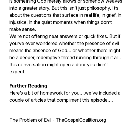
is something God merely allows or somehow weaves
into a greater story. But this isn’t just philosophy. It’s
about the questions that surface in real life, in grief, in
injustice, in the quiet moments when things don’t
make sense.
We’re not offering neat answers or quick fixes. But if
you’ve ever wondered whether the presence of evil
means the absence of God… or whether there might
be a deeper, redemptive thread running through it all…
this conversation might open a door you didn’t
expect.
Further Reading
Here’s a bit of homework for you….we’ve included a
couple of articles that compliment this episode….
The Problem of Evil - TheGospelCoalition.org