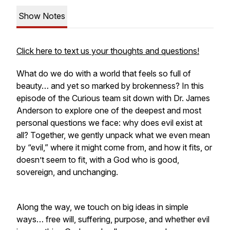
Show Notes
Click here to text us your thoughts and questions!
What do we do with a world that feels so full of
beauty… and yet so marked by brokenness? In this
episode of the Curious team sit down with Dr. James
Anderson to explore one of the deepest and most
personal questions we face: why does evil exist at
all? Together, we gently unpack what we even mean
by “evil,” where it might come from, and how it fits, or
doesn’t seem to fit, with a God who is good,
sovereign, and unchanging.
Along the way, we touch on big ideas in simple
ways… free will, suffering, purpose, and whether evil