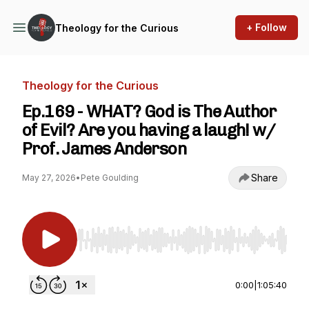
+ Follow
Theology for the Curious
Theology for the Curious
Ep.169 - WHAT? God is The Author
of Evil? Are you having a laugh! w/
Prof. James Anderson
Share
May 27, 2026
•
Pete Goulding
Use Left/Right to seek, Home/End to jump to st
0:00
|
1:05:40