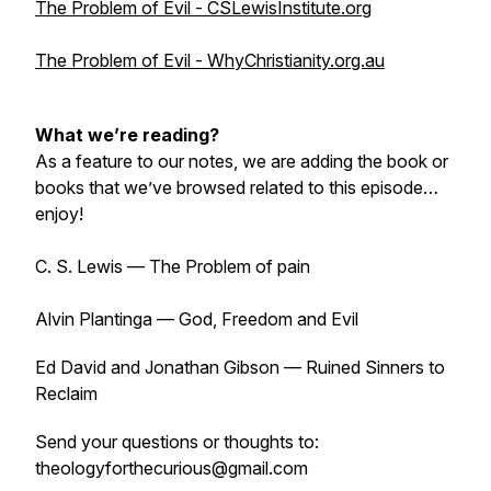
The Problem of Evil - CSLewisInstitute.org
The Problem of Evil - WhyChristianity.org.au
What we’re reading?
As a feature to our notes, we are adding the book or
books that we’ve browsed related to this episode…
enjoy!
C. S. Lewis — The Problem of pain
Alvin Plantinga — God, Freedom and Evil
Ed David and Jonathan Gibson — Ruined Sinners to
Reclaim
Send your questions or thoughts to:
theologyforthecurious@gmail.com